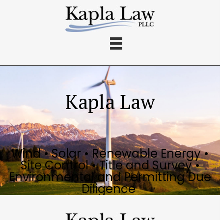
Kapla Law
Wind • Solar • Renewable Energy •
Site Control • Title and Survey •
Environmental and Permitting Due
Diligence