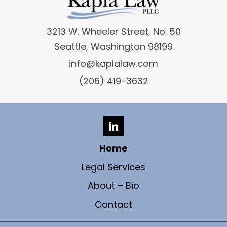
3213 W. Wheeler Street, No. 50
Seattle, Washington 98199
info@kaplalaw.com
(206) 419-3632
Home
Legal Services
About – Bio
Contact